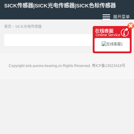
SICK传感器|SICK光电传感器|SICK色标传感器
展开菜单
首页
>
SICK光电传感器
Copyright sick.aurora-bearing.cn Rights Reserved.
粤ICP备13023418号